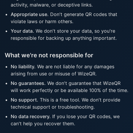
activity, malware, or deceptive links.
Appropriate use.
Don't generate QR codes that
violate laws or harm others.
Your data.
We don't store your data, so you're
responsible for backing up anything important.
What we're not responsible for
No liability.
We are not liable for any damages
arising from use or misuse of WizeQR.
No guarantees.
We don't guarantee that WizeQR
will work perfectly or be available 100% of the time.
No support.
This is a free tool. We don't provide
technical support or troubleshooting.
No data recovery.
If you lose your QR codes, we
can't help you recover them.