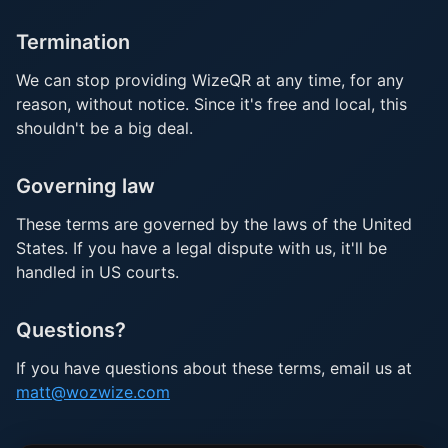
Termination
We can stop providing WizeQR at any time, for any
reason, without notice. Since it's free and local, this
shouldn't be a big deal.
Governing law
These terms are governed by the laws of the United
States. If you have a legal dispute with us, it'll be
handled in US courts.
Questions?
If you have questions about these terms, email us at
matt@wozwize.com