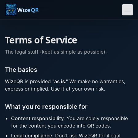
WizeQR
Home
Terms of Service
About
Privacy
The legal stuff (kept as simple as possible).
Terms
The basics
Generate
WizeQR is provided
"as is."
We make no warranties,
express or implied. Use it at your own risk.
What you're responsible for
Content responsibility.
You are solely responsible
for the content you encode into QR codes.
Legal compliance.
Don't use WizeQR for illegal