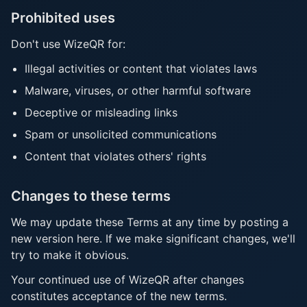
Prohibited uses
Don't use WizeQR for:
Illegal activities or content that violates laws
Malware, viruses, or other harmful software
Deceptive or misleading links
Spam or unsolicited communications
Content that violates others' rights
Changes to these terms
We may update these Terms at any time by posting a
new version here. If we make significant changes, we'll
try to make it obvious.
Your continued use of WizeQR after changes
constitutes acceptance of the new terms.